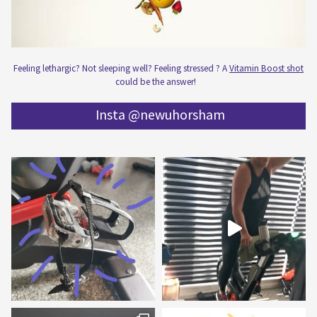
Feeling lethargic? Not sleeping well? Feeling stressed ? A
Vitamin Boost shot
could be the answer!
Insta @newuhorsham