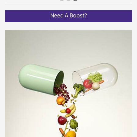
Get spinning and get in shape!
Need A Boost?