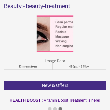
Beauty
» beauty-treatment
Image Data
Dimensions
410px × 178px
New & Offers
HEALTH BOOST
: Vitamin Boost Treatment is here!
GET IN SHAPE
: Summer bodies are made in Winter!