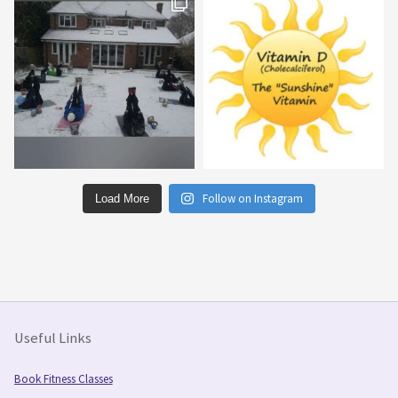
Follow on Instagram
Load More
Useful Links
Book Fitness Classes