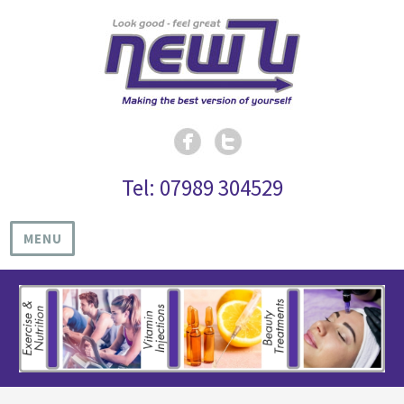
Tel: 07989 304529
MENU