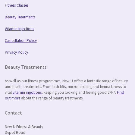
Fitness Classes
Beauty Treatments
Vitamin Injections
Cancellation Policy
Privacy Policy
Beauty Treatments
As well as our fitness programmes, New U offers a fantastic range of beauty
and health treatments. From lash lifts, microneedling and henna brows to
vital
vitamin injections
, keeping you looking and feeling good 24-7.
Find
out more
about the range of beauty treatments.
Contact
New U Fitness & Beauty
Depot Road