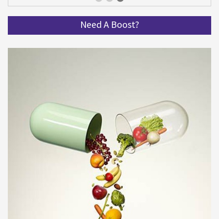
Get spinning and get in shape!
Need A Boost?