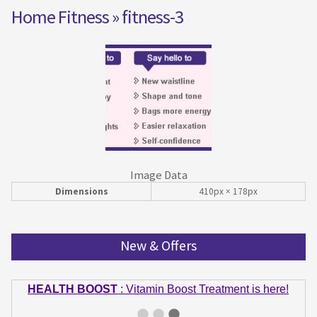
Home Fitness
» fitness-3
Image Data
Dimensions
410px × 178px
New & Offers
HEALTH BOOST
: Vitamin Boost Treatment is here!
GET IN SHAPE
: Summer bodies are made in Winter!