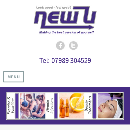
Tel: 07989 304529
MENU