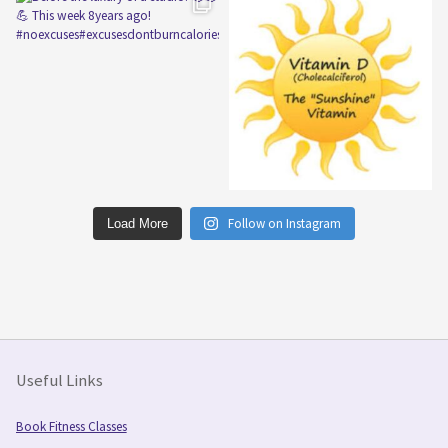
Follow on Instagram
Load More
Useful Links
Book Fitness Classes