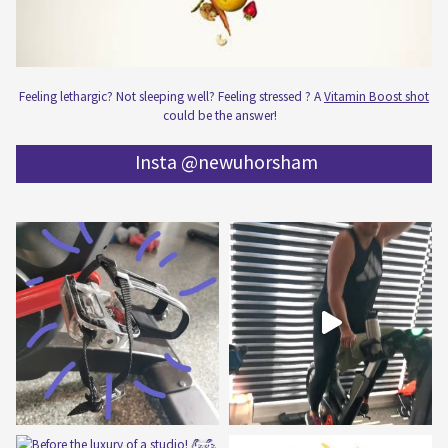
Feeling lethargic? Not sleeping well? Feeling stressed ? A
Vitamin Boost shot
could be the answer!
Insta @newuhorsham