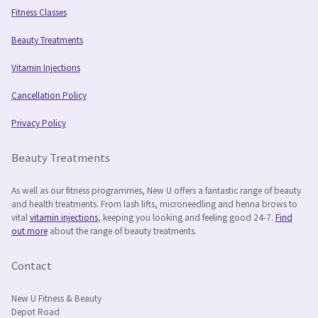
Fitness Classes
Beauty Treatments
Vitamin Injections
Cancellation Policy
Privacy Policy
Beauty Treatments
As well as our fitness programmes, New U offers a fantastic range of beauty
and health treatments. From lash lifts, microneedling and henna brows to
vital
vitamin injections
, keeping you looking and feeling good 24-7.
Find
out more
about the range of beauty treatments.
Contact
New U Fitness & Beauty
Depot Road