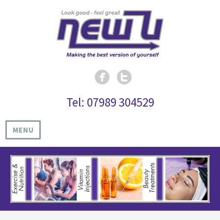
Tel: 07989 304529
MENU