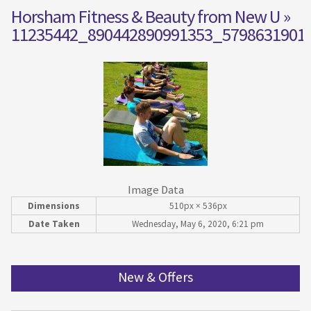
Horsham Fitness & Beauty from New U
»
11235442_890442890991353_5798631901
Image Data
Dimensions
510px × 536px
Date Taken
Wednesday, May 6, 2020, 6:21 pm
New & Offers