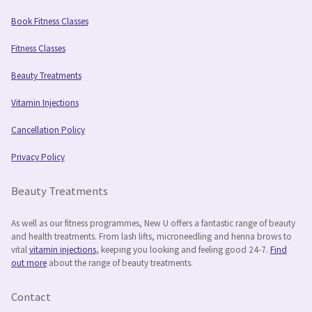
Book Fitness Classes
Fitness Classes
Beauty Treatments
Vitamin Injections
Cancellation Policy
Privacy Policy
Beauty Treatments
As well as our fitness programmes, New U offers a fantastic range of beauty
and health treatments. From lash lifts, microneedling and henna brows to
vital
vitamin injections
, keeping you looking and feeling good 24-7.
Find
out more
about the range of beauty treatments.
Contact