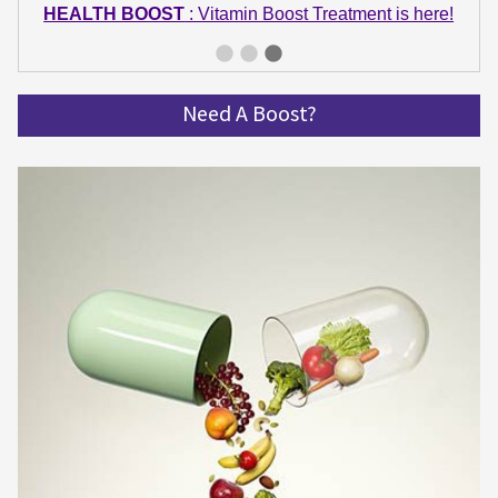
HEALTH BOOST
: Vitamin Boost Treatment is here!
GET IN SHAPE
: Summer bodies are made in Winter!
Get spinning and get in shape!
Need A Boost?