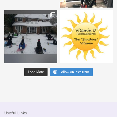
Follow on Instagram
Load More
Useful Links