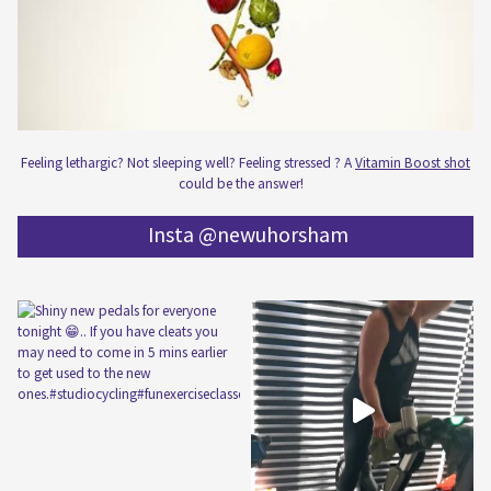
Feeling lethargic? Not sleeping well? Feeling stressed ? A
Vitamin Boost shot
could be the answer!
Insta @newuhorsham