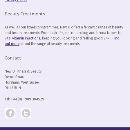
Privacy Policy
Beauty Treatments
As well as our fitness programmes, New U offers a fantastic range of beauty
and health treatments. From lash lifts, microneedling and henna brows to
vital
vitamin injections
, keeping you looking and feeling good 24-7.
Find
out more
about the range of beauty treatments.
Contact
New U Fitness & Beauty
Depot Road
Horsham, West Sussex
RH13 5HN
Tel: +44 (0) 7989 304529