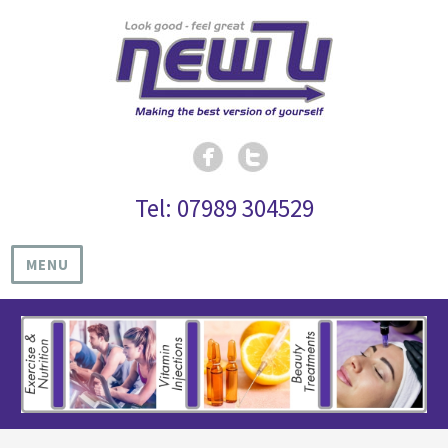
Tel: 07989 304529
MENU