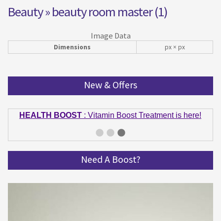
Beauty
» beauty room master (1)
Image Data
Dimensions
px × px
New & Offers
HEALTH BOOST
: Vitamin Boost Treatment is here!
GET IN SHAPE
: Summer bodies are made in Winter!
Get spinning and get in shape!
Need A Boost?