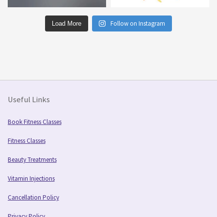
Follow on Instagram
Load More
Useful Links
Book Fitness Classes
Fitness Classes
Beauty Treatments
Vitamin Injections
Cancellation Policy