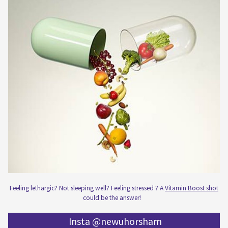
Feeling lethargic? Not sleeping well? Feeling stressed ? A
Vitamin Boost shot
could be the answer!
Insta @newuhorsham