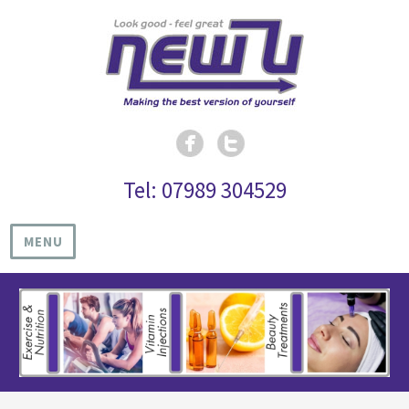
Tel: 07989 304529
MENU