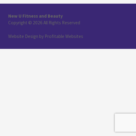
New U Fitness and Beauty
Copyright © 2026 All Rights Reserved
Website Design
by
Profitable Websites