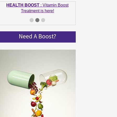
HEALTH BOOST
: Vitamin Boost
Treatment is here!
GET IN SHAPE
: Summer bodies are
made in Winter! Get spinning and get in
shape!
Need A Boost?