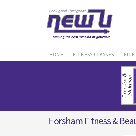
HOME
FITNESS CLASSES
FITN
Horsham Fitness & Bea