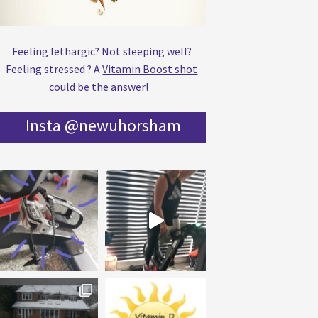
Feeling lethargic? Not sleeping well?
Feeling stressed ? A
Vitamin Boost shot
could be the answer!
Insta @newuhorsham