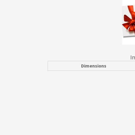
I
Dimensions