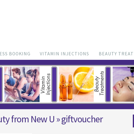
ESS BOOKING
VITAMIN INJECTIONS
BEAUTY TREA
uty from New U
» giftvoucher