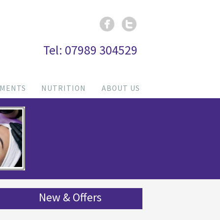
Tel: 07989 304529
TMENTS
NUTRITION
ABOUT US
New & Offers