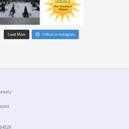
Follow on Instagram
Load More
Beauty
ussex
304529