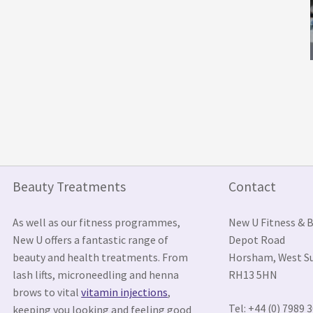
Beauty Treatments
Contact
As well as our fitness programmes,
New U Fitness & 
New U offers a fantastic range of
Depot Road
beauty and health treatments. From
Horsham, West S
lash lifts, microneedling and henna
RH13 5HN
brows to vital
vitamin injections
,
Tel: +44 (0) 7989 
keeping you looking and feeling good