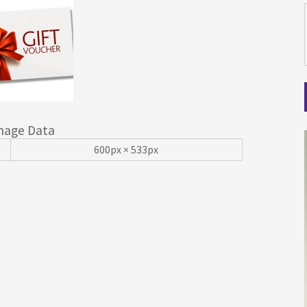
mage Data
600px × 533px