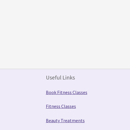
Useful Links
Book Fitness Classes
Fitness Classes
Beauty Treatments