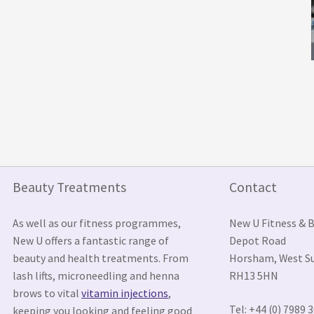
Beauty Treatments
Contact
As well as our fitness programmes,
New U Fitness & 
New U offers a fantastic range of
Depot Road
beauty and health treatments. From
Horsham, West S
lash lifts, microneedling and henna
RH13 5HN
brows to vital
vitamin injections
,
Tel: +44 (0) 7989 
keeping you looking and feeling good