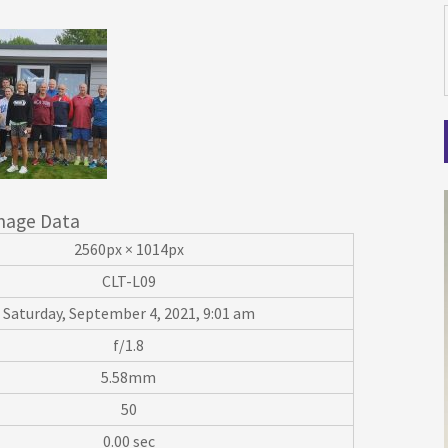
mage Data
2560px × 1014px
CLT-L09
Saturday, September 4, 2021, 9:01 am
f/1.8
5.58mm
50
0.00 sec