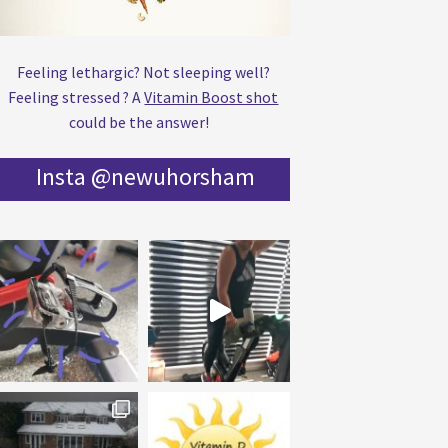
Feeling lethargic? Not sleeping well?
Feeling stressed ? A
Vitamin Boost shot
could be the answer!
Insta @newuhorsham