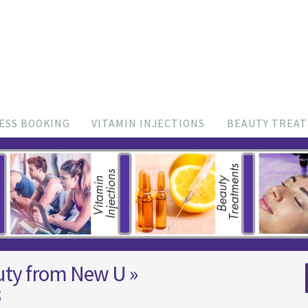
ESS BOOKING
VITAMIN INJECTIONS
BEAUTY TREA
uty from New U
»
8