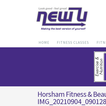
HOME
FITNESS CLASSES
FITN
Horsham Fitness & Bea
IMG_20210904_09012