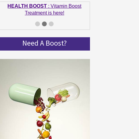
HEALTH BOOST
: Vitamin Boost
Treatment is here!
GET IN SHAPE
: Summer bodies are
made in Winter! Get spinning and get in
shape!
Need A Boost?