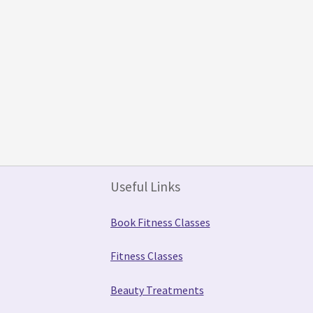
Useful Links
Book Fitness Classes
Fitness Classes
Beauty Treatments