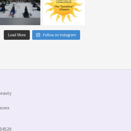
Follow on Instagram
Load More
Beauty
ussex
304529