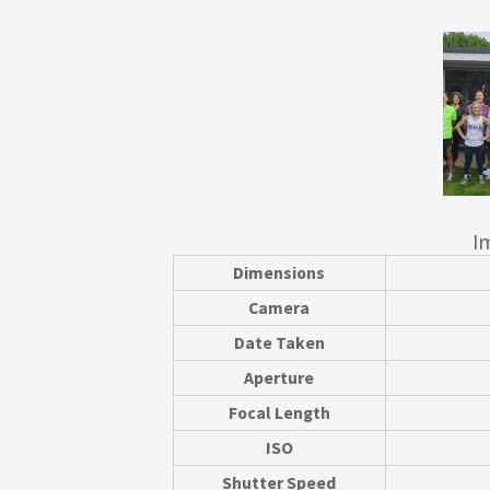
I
Dimensions
Camera
Date Taken
Aperture
Focal Length
ISO
Shutter Speed