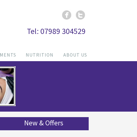
Tel: 07989 304529
TMENTS
NUTRITION
ABOUT US
New & Offers