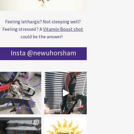
Feeling lethargic? Not sleeping well?
Feeling stressed ? A
Vitamin Boost shot
could be the answer!
Insta @newuhorsham