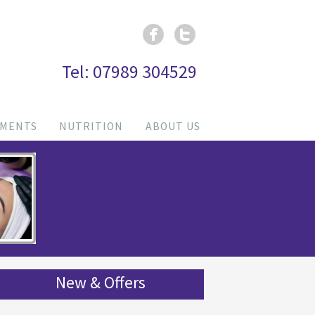
Tel: 07989 304529
TMENTS
NUTRITION
ABOUT US
New & Offers