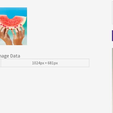
mage Data
1024px × 681px