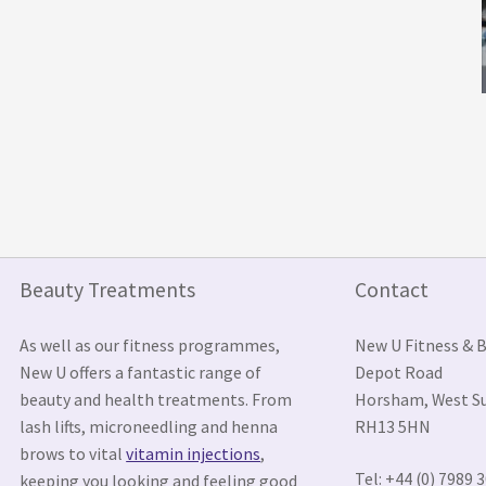
Beauty Treatments
Contact
As well as our fitness programmes,
New U Fitness & 
New U offers a fantastic range of
Depot Road
beauty and health treatments. From
Horsham, West S
lash lifts, microneedling and henna
RH13 5HN
brows to vital
vitamin injections
,
Tel: +44 (0) 7989 
keeping you looking and feeling good