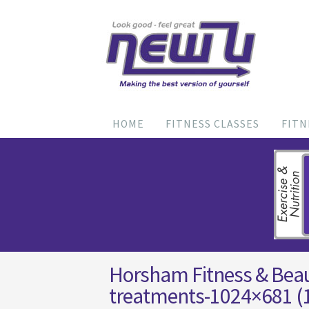
HOME
FITNESS CLASSES
FITN
Horsham Fitness & Bea
treatments-1024×681 (