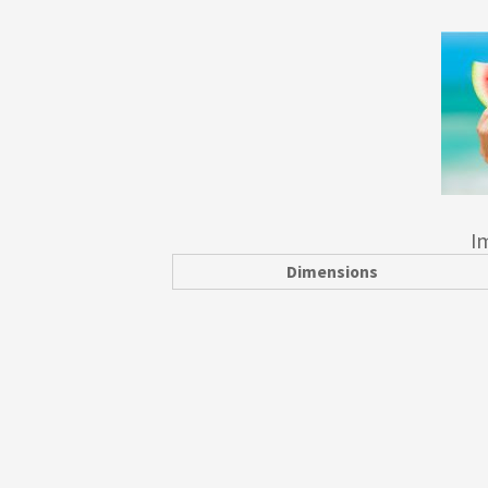
I
Dimensions