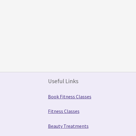
Useful Links
Book Fitness Classes
Fitness Classes
Beauty Treatments