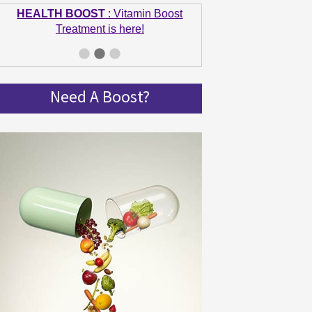
HEALTH BOOST
: Vitamin Boost
Treatment is here!
GET IN SHAPE
: Summer bodies are
made in Winter! Get spinning and get in
shape!
Need A Boost?