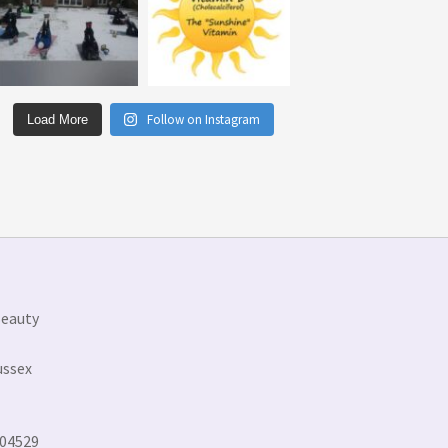
Follow on Instagram
Load More
Beauty
ussex
304529