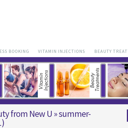
ESS BOOKING
VITAMIN INJECTIONS
BEAUTY TREA
uty from New U
» summer-
1)