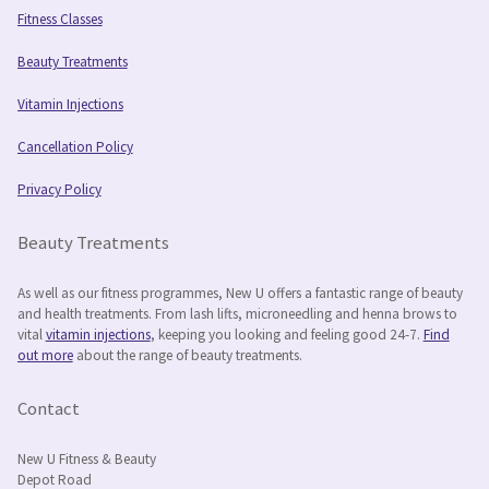
Fitness Classes
Beauty Treatments
Vitamin Injections
Cancellation Policy
Privacy Policy
Beauty Treatments
As well as our fitness programmes, New U offers a fantastic range of beauty
and health treatments. From lash lifts, microneedling and henna brows to
vital
vitamin injections
, keeping you looking and feeling good 24-7.
Find
out more
about the range of beauty treatments.
Contact
New U Fitness & Beauty
Depot Road