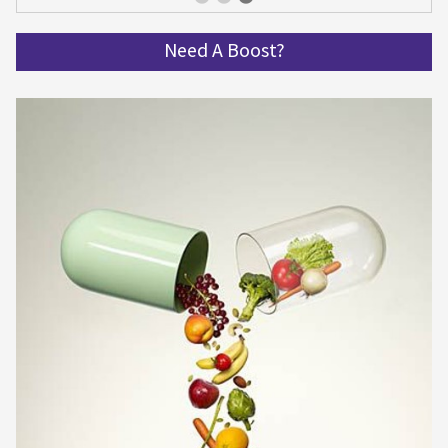
Get spinning and get in shape!
Need A Boost?