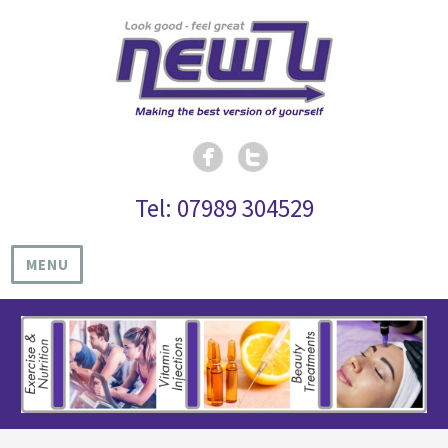
Tel: 07989 304529
MENU