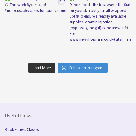
Follow on Instagram
Load More
Useful Links
Book Fitness Classes