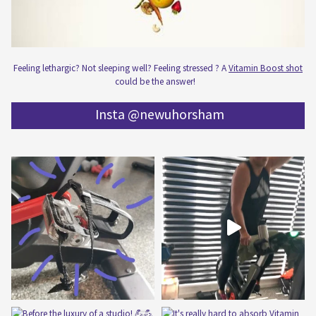
Feeling lethargic? Not sleeping well? Feeling stressed ? A
Vitamin Boost shot
could be the answer!
Insta @newuhorsham