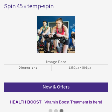
Spin 45
» temp-spin
Image Data
Dimensions
1250px × 501px
New & Offers
HEALTH BOOST
: Vitamin Boost Treatment is here!
GET IN SHAPE
: Summer bodies are made in Winter!