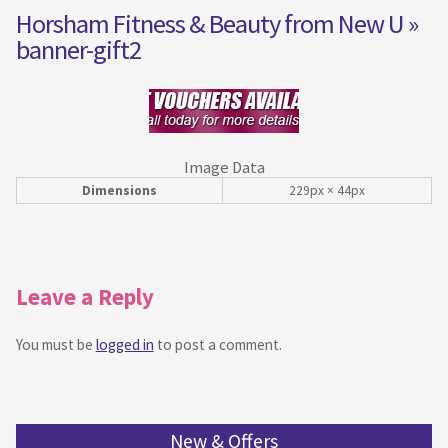
Horsham Fitness & Beauty from New U
»
banner-gift2
Image Data
Dimensions
229px × 44px
Leave a Reply
You must be
logged in
to post a comment.
New & Offers