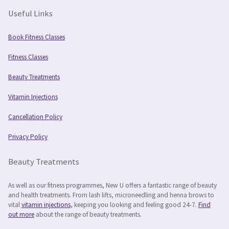
Useful Links
Book Fitness Classes
Fitness Classes
Beauty Treatments
Vitamin Injections
Cancellation Policy
Privacy Policy
Beauty Treatments
As well as our fitness programmes, New U offers a fantastic range of beauty
and health treatments. From lash lifts, microneedling and henna brows to
vital
vitamin injections
, keeping you looking and feeling good 24-7.
Find
out more
about the range of beauty treatments.