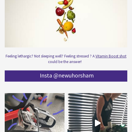
Feeling lethargic? Not sleeping well? Feeling stressed ? A
Vitamin Boost shot
could be the answer!
Insta @newuhorsham