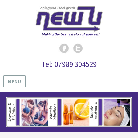
Tel: 07989 304529
MENU