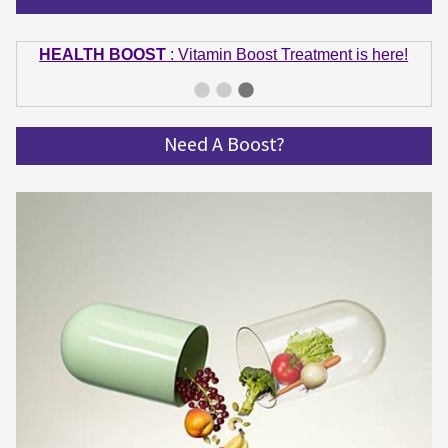
HEALTH BOOST
: Vitamin Boost Treatment is here!
GET IN SHAPE
: Summer bodies are made in Winter!
Get spinning and get in shape!
Need A Boost?