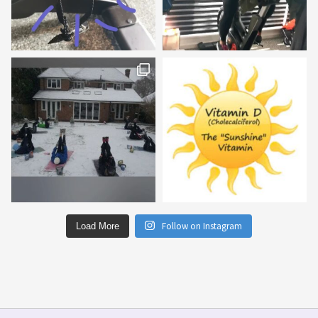
Follow on Instagram
Load More