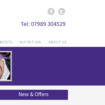
Tel: 07989 304529
TMENTS
NUTRITION
ABOUT US
New & Offers
HEALTH BOOST
: Vitamin Boost