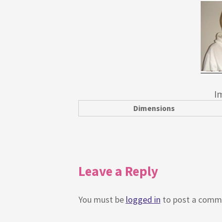
I
Dimensions
Leave a Reply
You must be
logged in
to post a comm