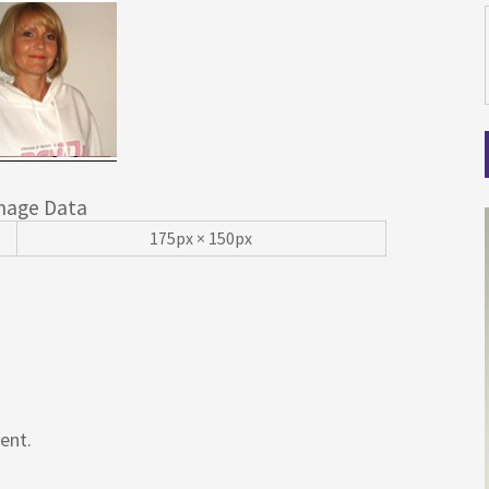
mage Data
175px × 150px
ent.