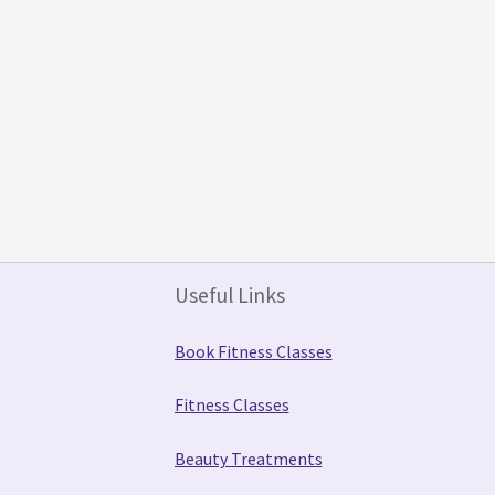
Useful Links
Book Fitness Classes
Fitness Classes
Beauty Treatments