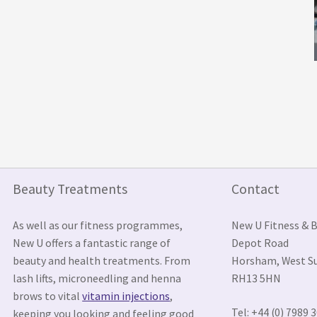
Beauty Treatments
Contact
As well as our fitness programmes,
New U Fitness & 
New U offers a fantastic range of
Depot Road
beauty and health treatments. From
Horsham, West S
lash lifts, microneedling and henna
RH13 5HN
brows to vital
vitamin injections
,