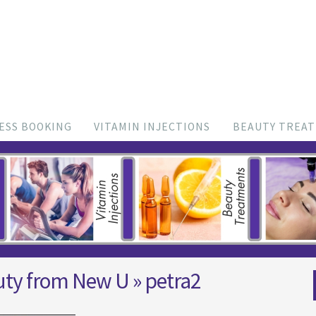
ESS BOOKING
VITAMIN INJECTIONS
BEAUTY TREA
uty from New U
» petra2