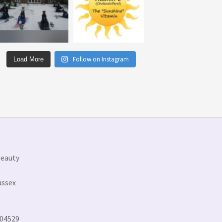
Follow on Instagram
Load More
Beauty
ussex