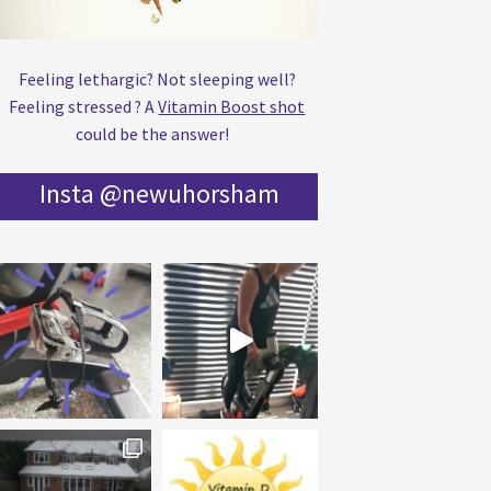
Feeling lethargic? Not sleeping well?
Feeling stressed ? A
Vitamin Boost shot
could be the answer!
Insta @newuhorsham