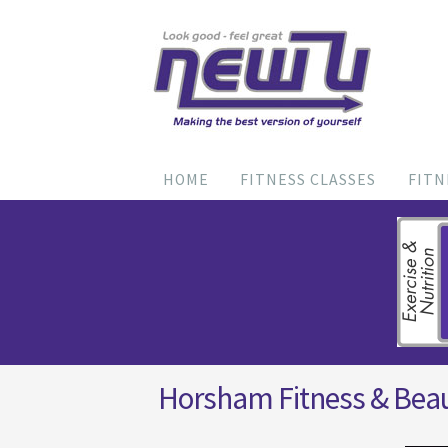
HOME
FITNESS CLASSES
FITN
Horsham Fitness & Bea