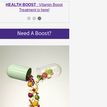
Treatment is here!
GET IN SHAPE
: Summer bodies are
made in Winter! Get spinning and get in
shape!
Need A Boost?